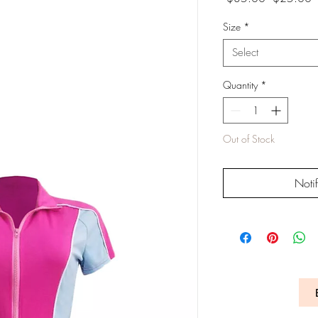
Price
P
Size
*
Select
Quantity
*
Out of Stock
Noti