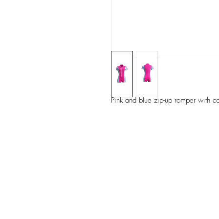
Pink and blue zip-up romper with co