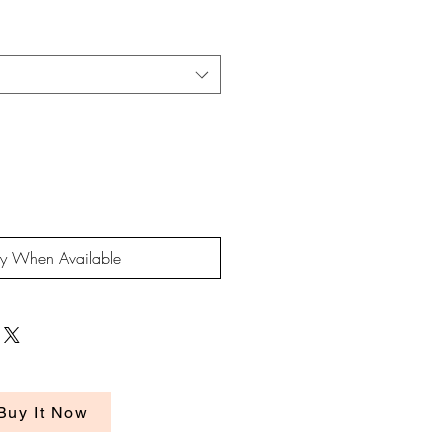
rice
fy When Available
Buy It Now