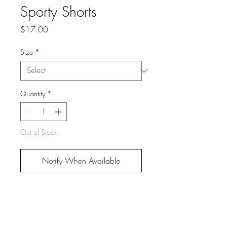
Sporty Shorts
Price
$17.00
Size
*
Quantity
*
Out of Stock
Notify When Available
Buy It Now