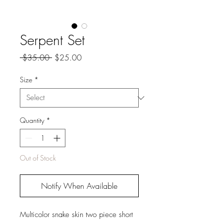
Serpent Set
Regular
Sale
 $35.00 
$25.00
Price
Price
Size
*
Quantity
*
Out of Stock
Notify When Available
Multicolor snake skin two piece short