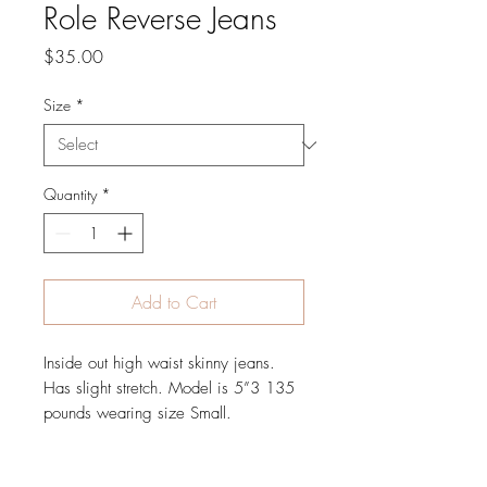
Role Reverse Jeans
Price
$35.00
Size
*
Quantity
*
Add to Cart
Inside out high waist skinny jeans. 
Has slight stretch. Model is 5”3 135 
pounds wearing size Small. 