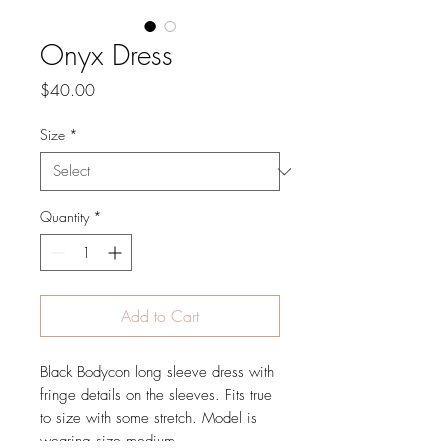
Onyx Dress
Price
$40.00
Size
*
Quantity
*
Add to Cart
Black Bodycon long sleeve dress with 
fringe details on the sleeves. Fits true 
to size with some stretch. Model is 
wearing size medium.