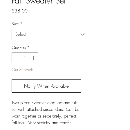
Fall Sweater Set
Price
$38.00
Size
*
Quantity
*
Out of Stock
Notify When Available
Two piece sweater crop top and skirt
set with attached suspenders. Can be
worn together or seperately, perfect
fall look. Very stretchy and comfy.