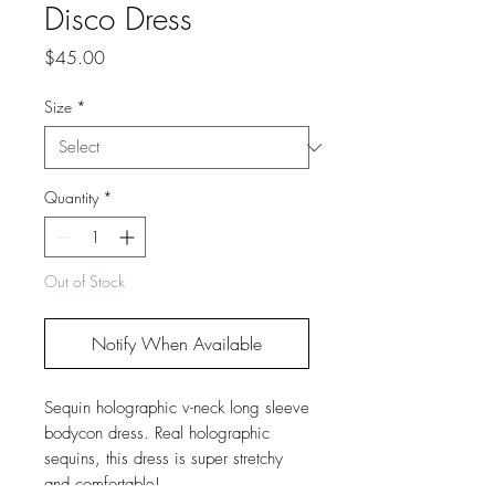
Disco Dress
Price
$45.00
Size
*
Quantity
*
Out of Stock
Notify When Available
Sequin holographic v-neck long sleeve
bodycon dress. Real holographic
sequins, this dress is super stretchy
and comfortable!