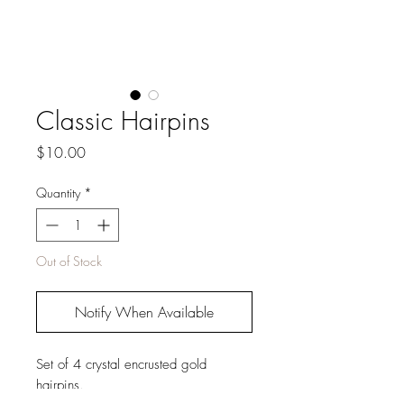
Classic Hairpins
Price
$10.00
Quantity
*
Out of Stock
Notify When Available
Set of 4 crystal encrusted gold
hairpins.