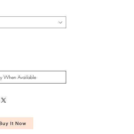
fy When Available
Buy It Now